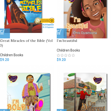
Great Miracles of the Bible (Vol
I’m beautiful
3)
Children Books
Children Books
$
9.20
$
9.20