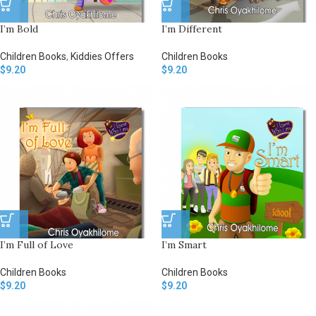
I’m Bold
I’m Different
Children Books
,
Kiddies Offers
Children Books
$
9.20
$
9.20
I’m Full of Love
I’m Smart
Children Books
Children Books
$
9.20
$
9.20