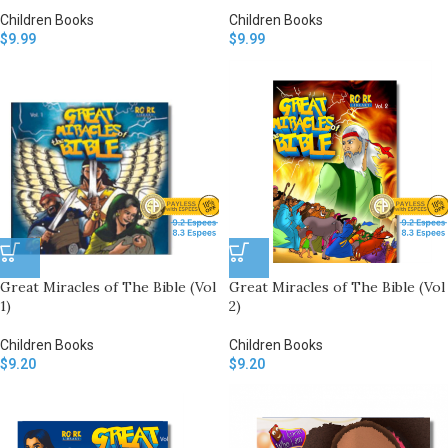
Children Books
Children Books
$
9.99
$
9.99
Great Miracles of The Bible (Vol
Great Miracles of The Bible (Vol
1)
2)
Children Books
Children Books
$
9.20
$
9.20