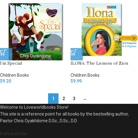
I’m Special
ILONA: The Lioness of Zion
Children Books
Children Books
$
9.20
$
9.99
1
2
3
→
Welcome to Loveworldbooks Store!
This site is a reference point for all books by the bestselling author,
Pastor Chris Oyakhilome D.Sc., D.Sc., D.D
Follow Us On: