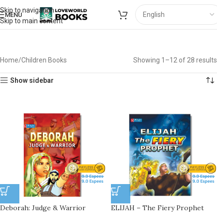
Skip to navigation
MENU
Skip to main content
Home
Children Books
Showing 1–12 of 28 results
Show sidebar
Deborah: Judge & Warrior
ELIJAH – The Fiery Prophet