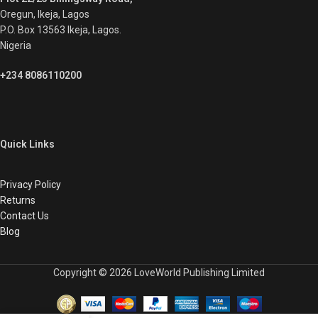
Oregun, Ikeja, Lagos
P.O. Box 13563 Ikeja, Lagos.
Nigeria
+234 8086110200
Quick Links
Privacy Policy
Returns
Contact Us
Blog
Copyright © 2026 LoveWorld Publishing Limited