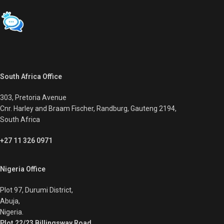
South Africa Office
303, Pretoria Avenue
Cnr. Harley and Braam Fischer, Randburg, Gauteng 2194,
South Africa
+27 11 326 0971
Nigeria Office
Plot 97, Durumi District,
Abuja,
Nigeria.
Plot 22/23 Billingsway Road,