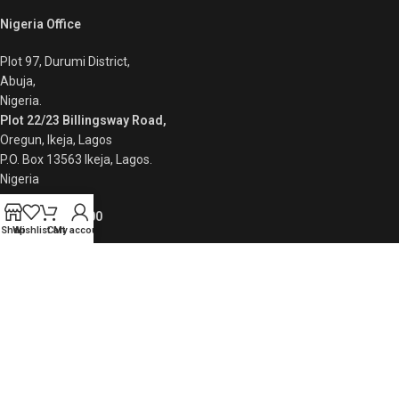
Nigeria Office
Plot 97, Durumi District,
Abuja,
Nigeria.
Plot 22/23 Billingsway Road,
Oregun, Ikeja, Lagos
P.O. Box 13563 Ikeja, Lagos.
Nigeria
+234 8086110200
Shop
Wishlist
Cart
My account
Quick Links
Privacy Policy
Returns
Contact Us