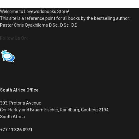
Welcome to Loveworldbooks Store!
This site is a reference point for all books by the bestselling author,
Pastor Chris Oyakhilome D.Sc., D.Sc., D.D
Follow Us On:
South Africa Office
303, Pretoria Avenue
Cnr. Harley and Braam Fischer, Randburg, Gauteng 2194,
South Africa
+27 11 326 0971