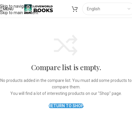
Skip to navigation
MENU
Skip to main content
Compare list is empty.
No products added in the compare list. You must add some products to
compare them.
You will find a lot of interesting products on our "Shop" page.
RETURN TO SHOP