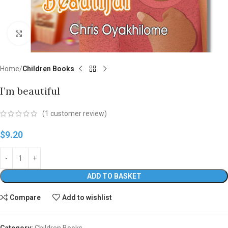
Click to enlarge
Home
Children Books
I’m beautiful
(
1
customer review)
$
9.20
ADD TO BASKET
Compare
Add to wishlist