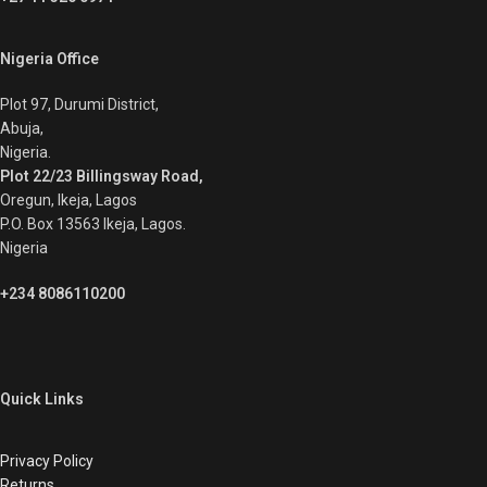
Nigeria Office
Plot 97, Durumi District,
Abuja,
Nigeria.
Plot 22/23 Billingsway Road,
Oregun, Ikeja, Lagos
P.O. Box 13563 Ikeja, Lagos.
Nigeria
+234 8086110200
Quick Links
Privacy Policy
Returns