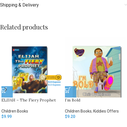
Shipping & Delivery
Related products
ELIJAH – The Fiery Prophet
I’m Bold
Children Books
Children Books
,
Kiddies Offers
$
9.99
$
9.20