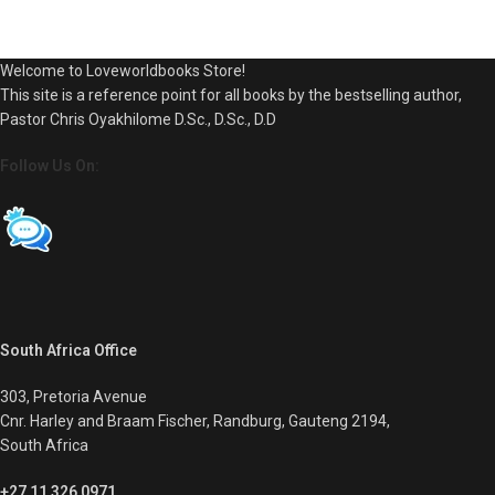
Welcome to Loveworldbooks Store!
This site is a reference point for all books by the bestselling author,
Pastor Chris Oyakhilome D.Sc., D.Sc., D.D
Follow Us On:
South Africa Office
303, Pretoria Avenue
Cnr. Harley and Braam Fischer, Randburg, Gauteng 2194,
South Africa
+27 11 326 0971