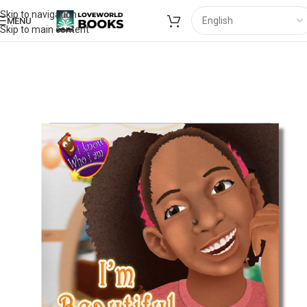
Skip to navigation
MENU
Skip to main content