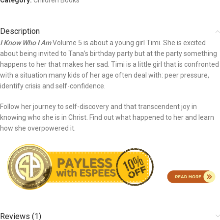
Category:
Children Books
Description
I Know Who I Am
Volume 5 is about a young girl Timi. She is excited
about being invited to Tana’s birthday party but at the party something
happens to her that makes her sad. Timi is a little girl that is confronted
with a situation many kids of her age often deal with: peer pressure,
identify crisis and self-confidence.
Follow her journey to self-discovery and that transcendent joy in
knowing who she is in Christ. Find out what happened to her and learn
how she overpowered it.
Reviews (1)