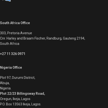
South Africa Office
303, Pretoria Avenue
Cnr. Harley and Braam Fischer, Randburg, Gauteng 2194,
South Africa
+27 11 326 0971
Nigeria Office
Plot 97, Durumi District,
Abuja,
Nigeria.
Plot 22/23 Billingsway Road,
Oregun, Ikeja, Lagos
P.O. Box 13563 Ikeja, Lagos.