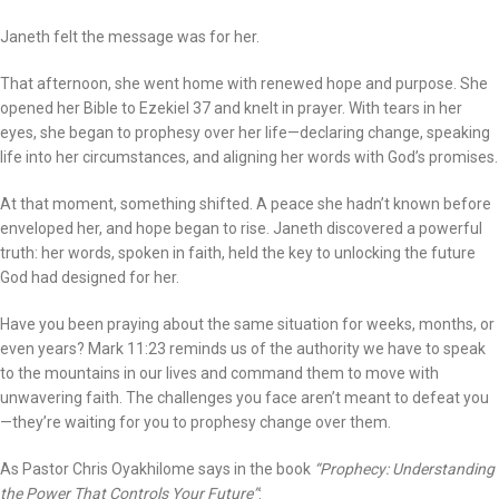
Janeth felt the message was for her.
That afternoon, she went home with renewed hope and purpose. She
opened her Bible to Ezekiel 37 and knelt in prayer. With tears in her
eyes, she began to prophesy over her life—declaring change, speaking
life into her circumstances, and aligning her words with God’s promises.
At that moment, something shifted. A peace she hadn’t known before
enveloped her, and hope began to rise. Janeth discovered a powerful
truth: her words, spoken in faith, held the key to unlocking the future
God had designed for her.
Have you been praying about the same situation for weeks, months, or
even years? Mark 11:23 reminds us of the authority we have to speak
to the mountains in our lives and command them to move with
unwavering faith. The challenges you face aren’t meant to defeat you
—they’re waiting for you to prophesy change over them.
As Pastor Chris Oyakhilome says in the book
“Prophecy: Understanding
the Power That Controls Your Future”
: