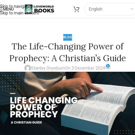
Skip to navigation
MENU
Skip to main content
BLOG
The Life-Changing Power of
Prophecy: A Christian’s Guide
0
Stanley Onyebum
On 3 December 2024