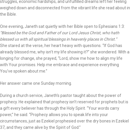
struggles, economic hardships, and unfulfilled dreams left her feeling
weighed down and disconnected from the vibrant life she read about in
the Bible.
One evening, Janeth sat quietly with her Bible open to Ephesians 1:3:
“Blessed be the God and Father of our Lord Jesus Christ, who hath
blessed us with all spiritual blessings in heavenly places in Christ.”
She stared at the verse, her heart heavy with questions. “If God has
already blessed me, why isn’t my life showing it?” she wondered. With a
longing for change, she prayed, “Lord, show me how to align my life
with Your promises. Help me embrace and experience everything
You’ve spoken about me.”
Her answer came one Sunday morning.
During a church service, Janeth’s pastor taught about the power of
prophecy. He explained that prophecy isn’t reserved for prophets but is
a gift every believer has through the Holy Spirit. “Your words carry
power,” he said. “Prophecy allows you to speak life into your
circumstances, just as Ezekiel prophesied over the dry bones in Ezekiel
37, and they came alive by the Spirit of God.”