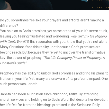
Do you sometimes feel like your prayers and efforts aren’t making a
difference?
You hold on to God’s promises, yet some areas of your life seem stuck,
leaving you feeling frustrated and wondering,
why isn’t my life aligning
with God’s Word?
If this resonates with you, know that you’re not alone.
Many Christians face this reality—not because God’s promises are
beyond reach, but because they’re yet to uncover the transformative
key: the power of prophecy.
“The Life-Changing Power of Prophecy: A
Christian’s Guide”
Prophecy has the ability to unlock God’s promises and bring His plans to
fruition in your life. Yet, many are unaware of its profound impact. One
such person was Janeth.
Janeth had been a Christian since childhood, faithfully attending
church services and holding on to God’s Word. But despite her devotion,
her life felt far from the blessings promised in the Scripture. Daily