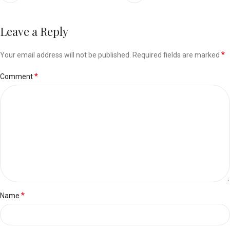
Leave a Reply
*
Your email address will not be published.
Required fields are marked
*
Comment
*
Name