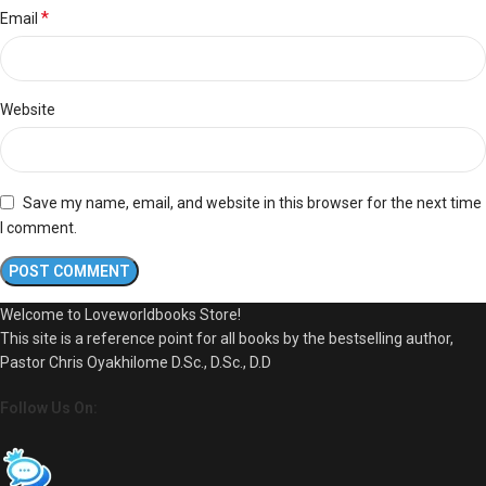
*
Email
Website
Save my name, email, and website in this browser for the next time
I comment.
Welcome to Loveworldbooks Store!
This site is a reference point for all books by the bestselling author,
Pastor Chris Oyakhilome D.Sc., D.Sc., D.D
Follow Us On: