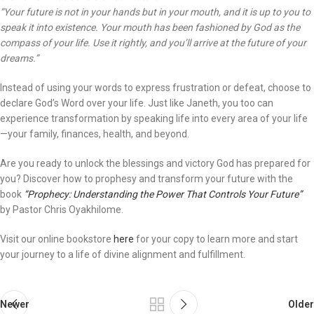
“Your future is not in your hands but in your mouth, and it is up to you to
speak it into existence. Your mouth has been fashioned by God as the
compass of your life. Use it rightly, and you’ll arrive at the future of your
dreams.”
Instead of using your words to express frustration or defeat, choose to
declare God’s Word over your life. Just like Janeth, you too can
experience transformation by speaking life into every area of your life
—your family, finances, health, and beyond.
Are you ready to unlock the blessings and victory God has prepared for
you? Discover how to prophesy and transform your future with the
book
“Prophecy: Understanding the Power That Controls Your Future”
by Pastor Chris Oyakhilome.
Visit our online bookstore
here
for your copy to learn more and start
your journey to a life of divine alignment and fulfillment.
Newer
Older