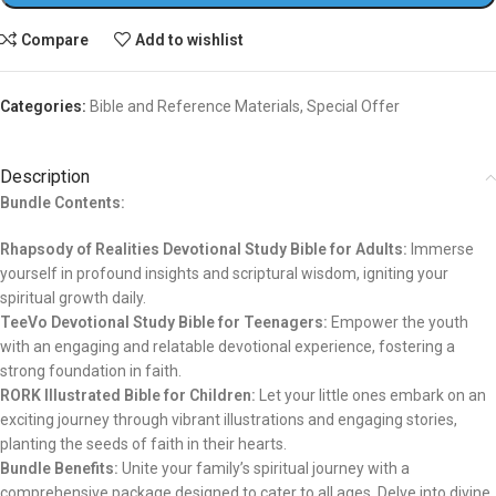
Compare
Add to wishlist
Categories:
Bible and Reference Materials
,
Special Offer
Description
Bundle Contents:
Rhapsody of Realities Devotional Study Bible for Adults:
Immerse
yourself in profound insights and scriptural wisdom, igniting your
spiritual growth daily.
TeeVo Devotional Study Bible for Teenagers:
Empower the youth
with an engaging and relatable devotional experience, fostering a
strong foundation in faith.
RORK Illustrated Bible for Children:
Let your little ones embark on an
exciting journey through vibrant illustrations and engaging stories,
planting the seeds of faith in their hearts.
Bundle Benefits:
Unite your family’s spiritual journey with a
comprehensive package designed to cater to all ages. Delve into divine