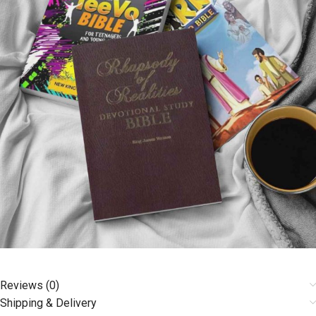
Reviews (0)
Shipping & Delivery