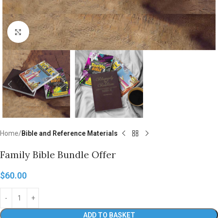
Click to enlarge
Home
Bible and Reference Materials
Family Bible Bundle Offer
$
60.00
ADD TO BASKET