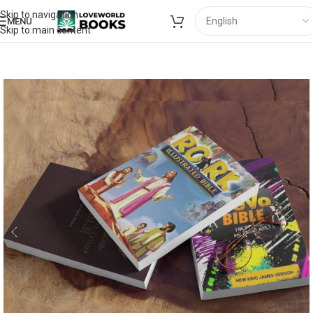
Skip to navigation
MENU
Skip to main content