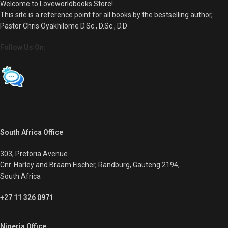
Welcome to Loveworldbooks Store!
This site is a reference point for all books by the bestselling author,
Pastor Chris Oyakhilome D.Sc., D.Sc., D.D
Follow Us On:
South Africa Office
303, Pretoria Avenue
Cnr. Harley and Braam Fischer, Randburg, Gauteng 2194,
South Africa
+27 11 326 0971
Nigeria Office