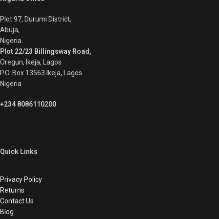
Plot 97, Durumi District,
Abuja,
Nigeria.
Plot 22/23 Billingsway Road,
Oregun, Ikeja, Lagos
P.O. Box 13563 Ikeja, Lagos.
Nigeria
+234 8086110200
Quick Links
Privacy Policy
Returns
Contact Us
Blog