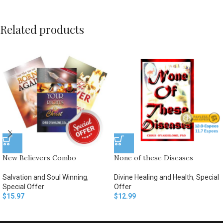
Related products
New Believers Combo
None of these Diseases
Salvation and Soul Winning
,
Divine Healing and Health
,
Special
Special Offer
Offer
$
15.97
$
12.99