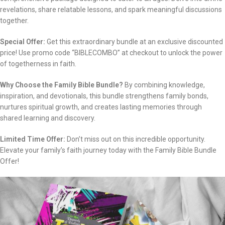
revelations, share relatable lessons, and spark meaningful discussions
together.
Special Offer:
Get this extraordinary bundle at an exclusive discounted
price! Use promo code “BIBLECOMBO” at checkout to unlock the power
of togetherness in faith.
Why Choose the Family Bible Bundle?
By combining knowledge,
inspiration, and devotionals, this bundle strengthens family bonds,
nurtures spiritual growth, and creates lasting memories through
shared learning and discovery.
Limited Time Offer:
Don’t miss out on this incredible opportunity.
Elevate your family’s faith journey today with the Family Bible Bundle
Offer!