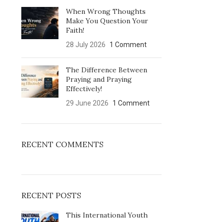
When Wrong Thoughts
Make You Question Your
Faith!
28 July 2026
1 Comment
The Difference Between
Praying and Praying
Effectively!
29 June 2026
1 Comment
RECENT COMMENTS
RECENT POSTS
This International Youth