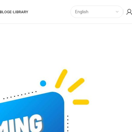
BLOG
E-LIBRARY