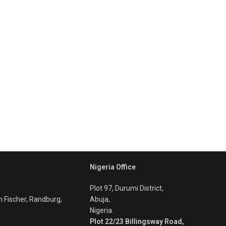
Nigeria Office
Plot 97, Durumi District,
m Fischer, Randburg,
Abuja,
Nigeria.
Plot 22/23 Billingsway Road,