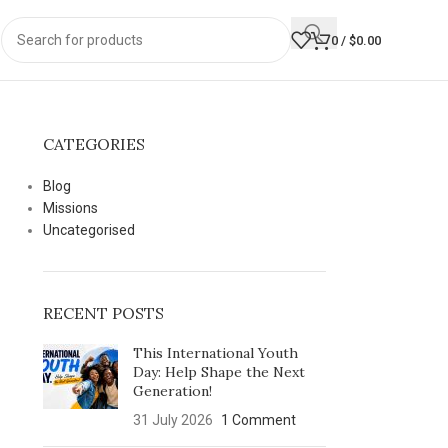
0
/
$
0.00
CATEGORIES
Blog
Missions
Uncategorised
RECENT POSTS
This International Youth
Day: Help Shape the Next
Generation!
31 July 2026
1 Comment