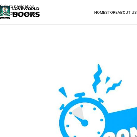
Skip to navigation
HOME
STORE
ABOUT US
Skip to main content