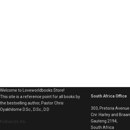
Welcome to Loveworldbooks Store!
South Africa Office
This site is a reference point for all books by
the bestselling author, Pastor Chris
303, Pretoria Avenue
Oyakhilome D.Sc., D.Sc., D.D
Cnr. Harley and Braa
Gauteng 2194,
Follow Us On:
South Africa