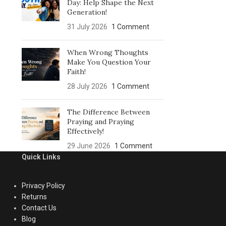
Day: Help Shape the Next
Generation!
31 July 2026
1 Comment
When Wrong Thoughts
Make You Question Your
Faith!
28 July 2026
1 Comment
The Difference Between
Praying and Praying
Effectively!
29 June 2026
1 Comment
Quick Links
Privacy Policy
Returns
Contact Us
Blog