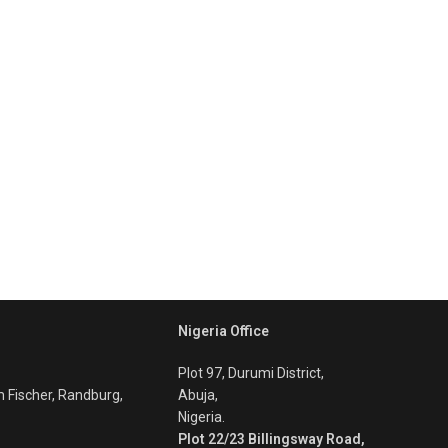
Nigeria Office
Plot 97, Durumi District,
m Fischer, Randburg,
Abuja,
Nigeria.
Plot 22/23 Billingsway Road,