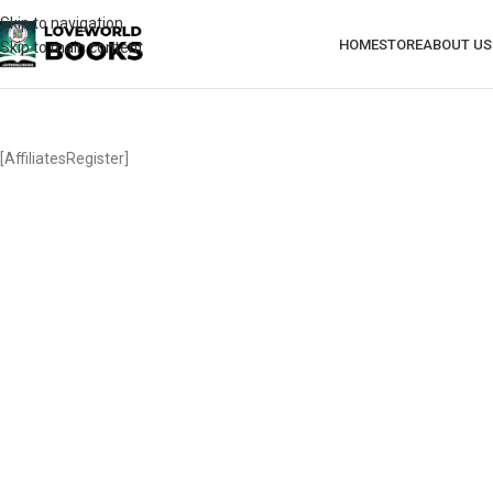
Skip to navigation
HOME
STORE
ABOUT US
Skip to main content
[AffiliatesRegister]