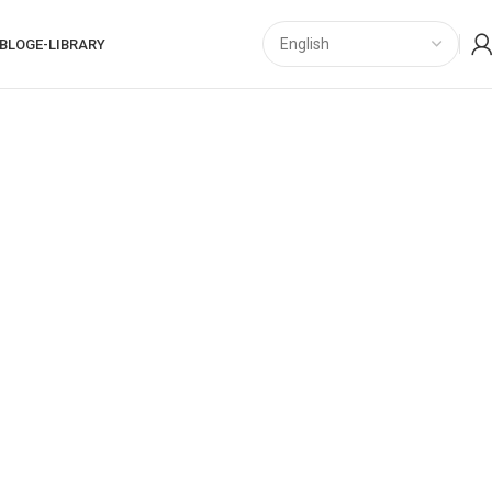
BLOG
E-LIBRARY