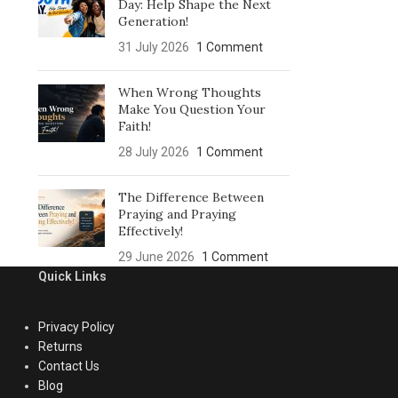
Day: Help Shape the Next
Generation!
31 July 2026
1 Comment
When Wrong Thoughts
Make You Question Your
Faith!
28 July 2026
1 Comment
The Difference Between
Praying and Praying
Effectively!
29 June 2026
1 Comment
Quick Links
Privacy Policy
Returns
Contact Us
Blog