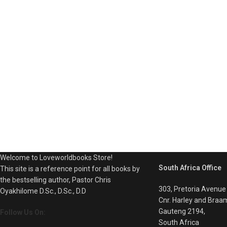
Welcome to Loveworldbooks Store!
South Africa Office
This site is a reference point for all books by
the bestselling author, Pastor Chris
303, Pretoria Avenue
Oyakhilome D.Sc., D.Sc., D.D
Cnr. Harley and Braa
Gauteng 2194,
Follow Us On:
South Africa