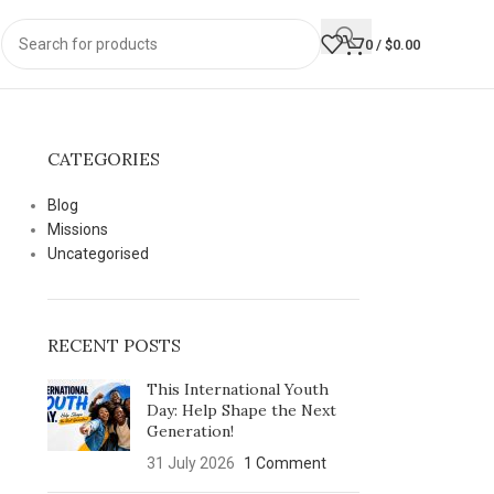
0
/
$
0.00
CATEGORIES
Blog
Missions
Uncategorised
RECENT POSTS
This International Youth
Day: Help Shape the Next
Generation!
31 July 2026
1 Comment