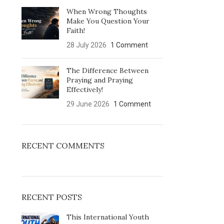
When Wrong Thoughts
Make You Question Your
Faith!
28 July 2026
1 Comment
The Difference Between
Praying and Praying
Effectively!
29 June 2026
1 Comment
RECENT COMMENTS
RECENT POSTS
This International Youth