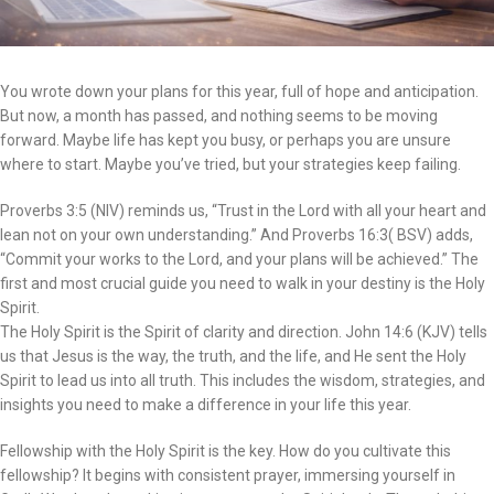
You wrote down your plans for this year, full of hope and anticipation.
But now, a month has passed, and nothing seems to be moving
forward. Maybe life has kept you busy, or perhaps you are unsure
where to start. Maybe you’ve tried, but your strategies keep failing.
Proverbs 3:5 (NIV) reminds us, “Trust in the Lord with all your heart and
lean not on your own understanding.” And Proverbs 16:3( BSV) adds,
“Commit your works to the Lord, and your plans will be achieved.” The
first and most crucial guide you need to walk in your destiny is the Holy
Spirit.
The Holy Spirit is the Spirit of clarity and direction. John 14:6 (KJV) tells
us that Jesus is the way, the truth, and the life, and He sent the Holy
Spirit to lead us into all truth. This includes the wisdom, strategies, and
insights you need to make a difference in your life this year.
Fellowship with the Holy Spirit is the key. How do you cultivate this
fellowship? It begins with consistent prayer, immersing yourself in