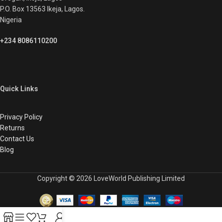
P.O. Box 13563 Ikeja, Lagos.
Nigeria
+234 8086110200
Quick Links
Privacy Policy
Returns
Contact Us
Blog
Copyright © 2026 LoveWorld Publishing Limited