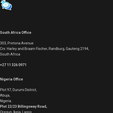
South Africa Office
303, Pretoria Avenue
Cnr. Harley and Braam Fischer, Randburg, Gauteng 2194,
South Africa
+27 11 326 0971
Nigeria Office
Plot 97, Durumi District,
Abuja,
Nigeria.
Plot 22/23 Billingsway Road,
Oregun, Ikeja, Lagos