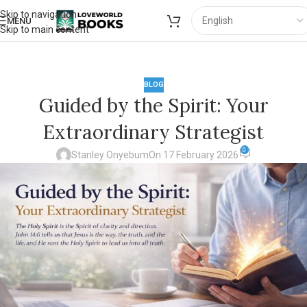
Skip to navigation
MENU
Skip to main content
BLOG
Guided by the Spirit: Your
Extraordinary Strategist
0
Stanley Onyebum
On 17 February 2026