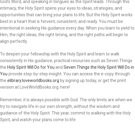
God’s Word, and speaking in tongues as the Spirit leads. Through this
intimacy, the Holy Spirit opens your eyes to ideas, strategies, and
opportunities that can bring your plans to life. But the Holy Spirit works
best in a heart that is fervent, consistent, and ready. You must be
intentional in seeking His guidance every day. When you learn to yield to
Him, the right ideas, the right timing, and the right paths will begin to
align perfectly.
To deepen your fellowship with the Holy Spirit and learn to walk
consistently in His guidance, practical resources such as Seven Things
the
Holy Spirit Will Do for You
and
Seven Things the Holy Spirit Will Do in
You
provide step-by-step insight. You can access the e-copy through
the
elibrary.loveworldbooks.org
by signing up today, or get the print
version at LoveWorldBooks.org. here!
Remember, it is always possible with God. The only limits are when we
try to navigate life in our own strength, without the wisdom and
guidance of the Holy Spirit. This year, commit to walking with the Holy
Spirit, and watch your plans come to life.