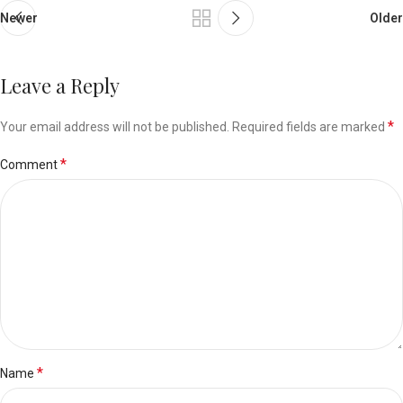
Newer
Older
Leave a Reply
*
Your email address will not be published.
Required fields are marked
*
Comment
*
Name