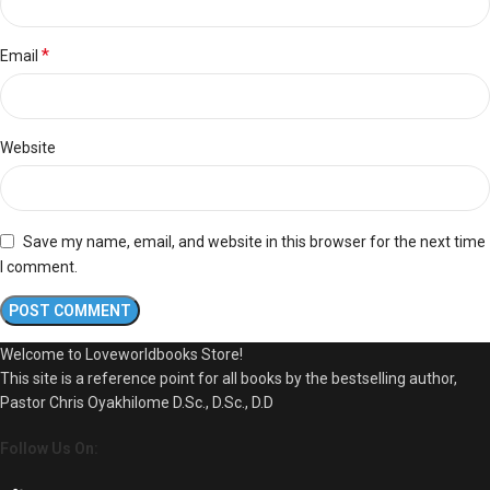
*
Email
Website
Save my name, email, and website in this browser for the next time
I comment.
Welcome to Loveworldbooks Store!
This site is a reference point for all books by the bestselling author,
Pastor Chris Oyakhilome D.Sc., D.Sc., D.D
Follow Us On: